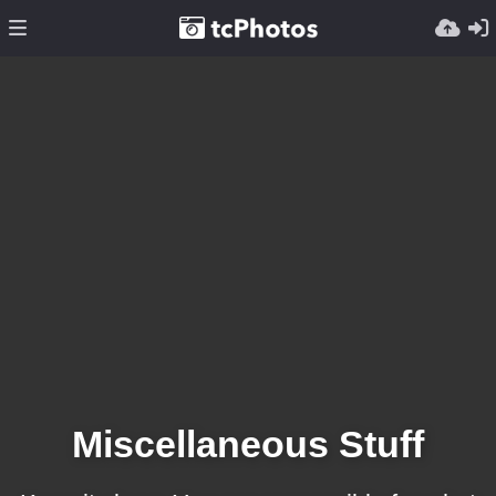
Miscellaneous Stuff