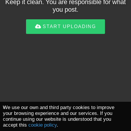
Keep it clean. You are responsible for what
you post.
START UPLOADING
We use our own and third party cookies to improve
your browsing experience and our services. If you
continue using our website is understood that you
accept this
cookie policy
.